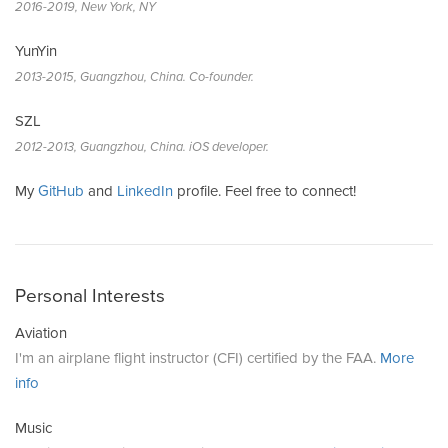
2016-2019, New York, NY
YunYin
2013-2015, Guangzhou, China. Co-founder.
SZL
2012-2013, Guangzhou, China. iOS developer.
My
GitHub
and
LinkedIn
profile. Feel free to connect!
Personal Interests
Aviation
I'm an airplane flight instructor (CFI) certified by the FAA.
More
info
Music