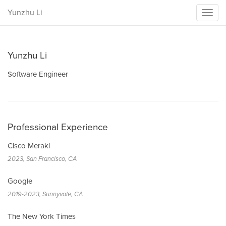
Yunzhu Li
Toggl
naviga
Yunzhu Li
Software Engineer
Professional Experience
Cisco Meraki
2023, San Francisco, CA
Google
2019-2023, Sunnyvale, CA
The New York Times