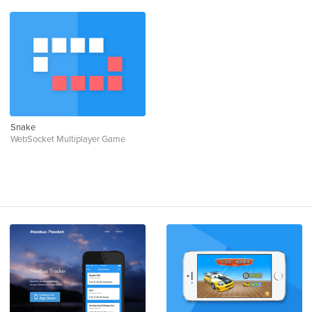
Snake
WebSocket Multiplayer Game