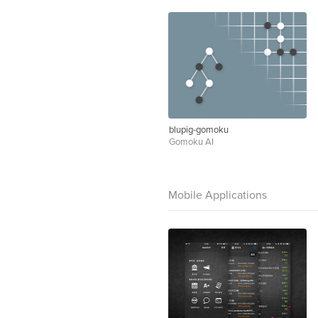
blupig-gomoku
Gomoku AI
Mobile Applications