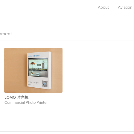
About
Aviation
opment
LOMO 时光机
Commercial Photo Printer