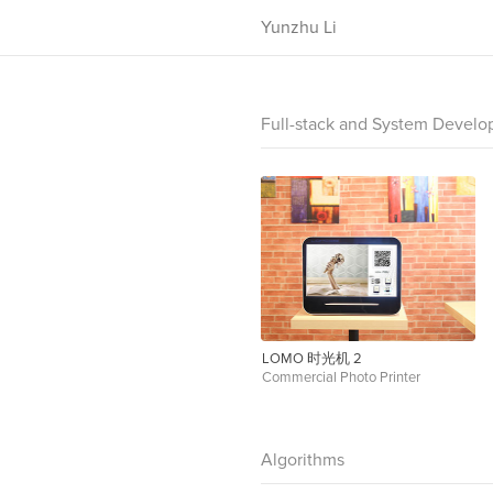
Yunzhu Li
Full-stack and System Devel
LOMO 时光机 2
Commercial Photo Printer
Algorithms