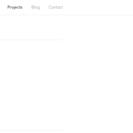
Projects
Blog
Contact